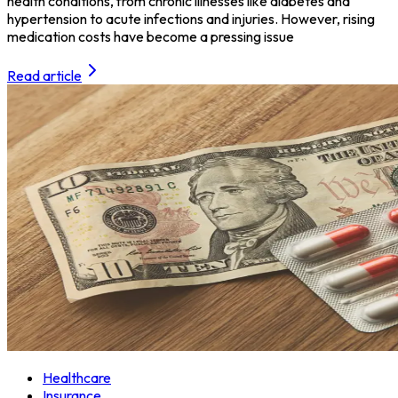
health conditions, from chronic illnesses like diabetes and
hypertension to acute infections and injuries. However, rising
medication costs have become a pressing issue
Read article
Healthcare
Insurance