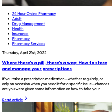
24 Hour Online Pharmacy
Adult
Drug Management
Health
Insurance
Pharmacy
Pharmacy Services
Thursday, April 21st, 2022
Where there’s a pill, there’s a way: How to store
and manage your prescriptions
If you take a prescription medication—whether regularly, or
only on occasion when you need it for a specific issue—chances
are you were given some information on how to take your
Read article