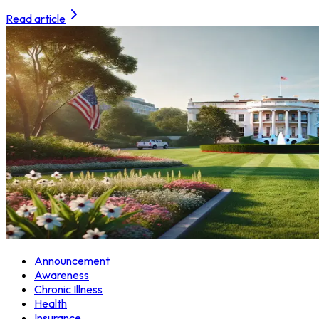
Read article
Announcement
Awareness
Chronic Illness
Health
Insurance