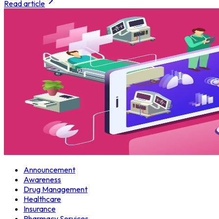
Read article
Announcement
Awareness
Drug Management
Healthcare
Insurance
Pharmacy Services