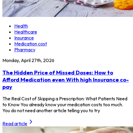
Health
Healthcare
Insurance
Medication cost
Pharmacy
Monday, April 27th, 2026
The Hidden Price of Missed Doses: How to
Afford Medication even With high Insurance co-
pay
The Real Cost of Skipping a Prescription: What Patients Need
to Know You already know your medication costs too much.
You do not need another article telling you to try
Read article