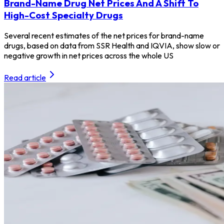
Brand-Name Drug Net Prices And A Shift To
High-Cost Specialty Drugs
Several recent estimates of the net prices for brand-name
drugs, based on data from SSR Health and IQVIA, show slow or
negative growth in net prices across the whole US
Read article