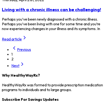
Living with a chronic illness can be challenging!
Perhaps you’ve been newly diagnosed with a chronic illness.
Perhaps you’ve been living with one for some time and you’re
now experiencing changes in your illness and its symptoms. In
Read article
Previous
1
2
Next
Why HealthyWayRx?
HealthyWayRx was formed to provide prescription medication
programs to individuals and to large groups.
Subscribe For Savings Updates