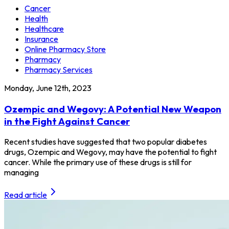
Cancer
Health
Healthcare
Insurance
Online Pharmacy Store
Pharmacy
Pharmacy Services
Monday, June 12th, 2023
Ozempic and Wegovy: A Potential New Weapon
in the Fight Against Cancer
Recent studies have suggested that two popular diabetes
drugs, Ozempic and Wegovy, may have the potential to fight
cancer. While the primary use of these drugs is still for
managing
Read article