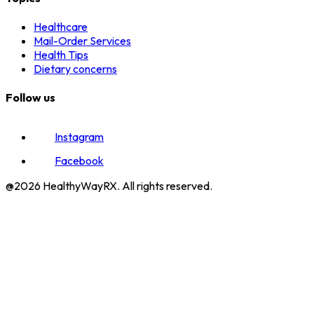
Healthcare
Mail-Order Services
Health Tips
Dietary concerns
Follow us
Instagram
Facebook
@2026 HealthyWayRX. All rights reserved.