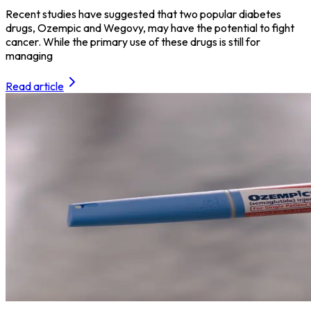
Recent studies have suggested that two popular diabetes
drugs, Ozempic and Wegovy, may have the potential to fight
cancer. While the primary use of these drugs is still for
managing
Read article