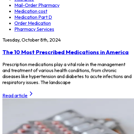
Mail-Order Pharmacy
Medication cost
Medication Part D
Order Medication
Pharmacy Services
Tuesday, October 8th, 2024
The 10 Most Prescribed Medications in America
Prescription medications play a vital role in the management
and treatment of various health conditions, from chronic
diseases like hypertension and diabetes to acute infections and
respiratory issues. The landscape
Read article