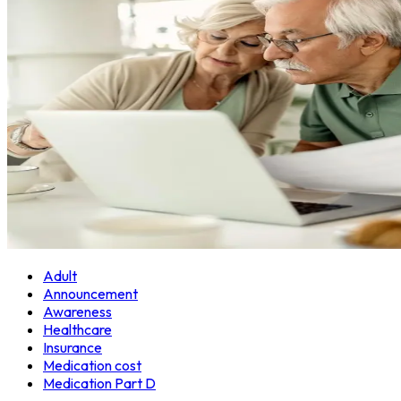
Adult
Announcement
Awareness
Healthcare
Insurance
Medication cost
Medication Part D