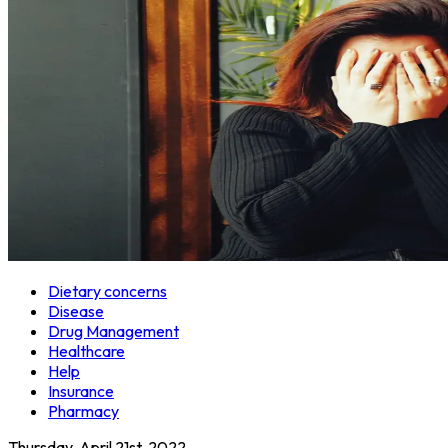
Dietary concerns
Disease
Drug Management
Healthcare
Help
Insurance
Pharmacy
Thursday, April 21st, 2022