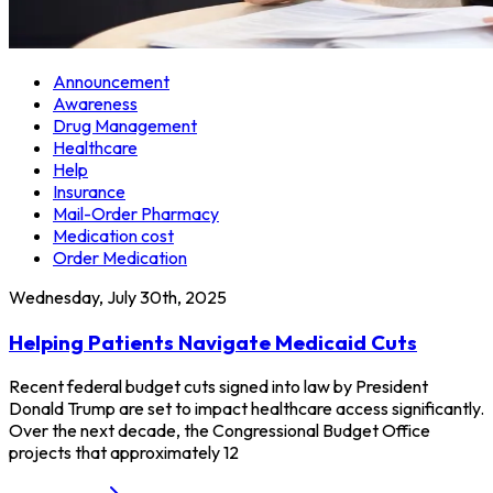
Announcement
Awareness
Drug Management
Healthcare
Help
Insurance
Mail-Order Pharmacy
Medication cost
Order Medication
Wednesday, July 30th, 2025
Helping Patients Navigate Medicaid Cuts
Recent federal budget cuts signed into law by President
Donald Trump are set to impact healthcare access significantly.
Over the next decade, the Congressional Budget Office
projects that approximately 12