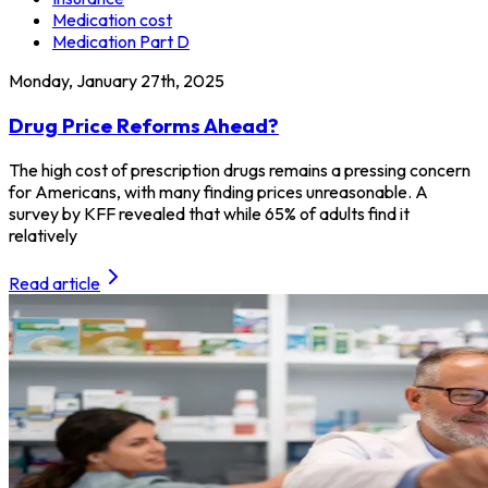
Medication cost
Medication Part D
Monday, January 27th, 2025
Drug Price Reforms Ahead?
The high cost of prescription drugs remains a pressing concern
for Americans, with many finding prices unreasonable. A
survey by KFF revealed that while 65% of adults find it
relatively
Read article