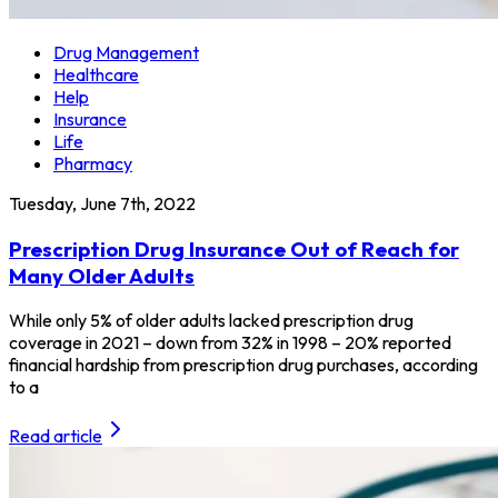
Drug Management
Healthcare
Help
Insurance
Life
Pharmacy
Tuesday, June 7th, 2022
Prescription Drug Insurance Out of Reach for
Many Older Adults
While only 5% of older adults lacked prescription drug
coverage in 2021 – down from 32% in 1998 – 20% reported
financial hardship from prescription drug purchases, according
to a
Read article