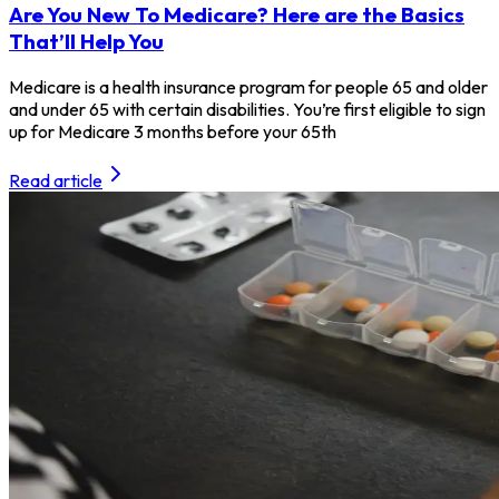
Are You New To Medicare? Here are the Basics
That’ll Help You
Medicare is a health insurance program for people 65 and older
and under 65 with certain disabilities. You’re first eligible to sign
up for Medicare 3 months before your 65th
Read article