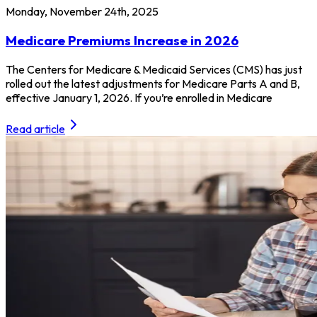
Monday, November 24th, 2025
Medicare Premiums Increase in 2026
The Centers for Medicare & Medicaid Services (CMS) has just
rolled out the latest adjustments for Medicare Parts A and B,
effective January 1, 2026. If you’re enrolled in Medicare
Read article