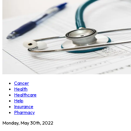
Cancer
Health
Healthcare
Help
Insurance
Pharmacy
Monday, May 30th, 2022