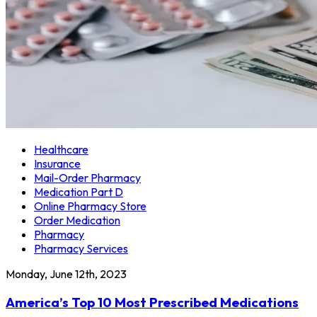
Healthcare
Insurance
Mail-Order Pharmacy
Medication Part D
Online Pharmacy Store
Order Medication
Pharmacy
Pharmacy Services
Monday, June 12th, 2023
America’s Top 10 Most Prescribed Medications