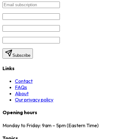
Subscribe
Links
Contact
FAQs
About
Our privacy policy
Opening hours
Monday to Friday: 9am – 5pm (Eastern Time)
Topics