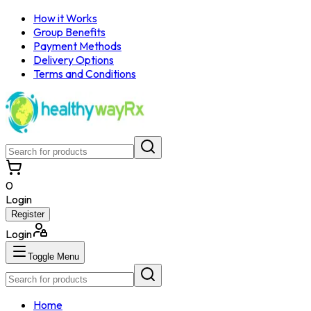
How it Works
Group Benefits
Payment Methods
Delivery Options
Terms and Conditions
0
Login
Register
Login
Toggle Menu
Home