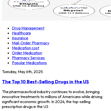
Drug Management
Healthcare
Insurance
Mail-Order Pharmacy
Medication cost
Order Medication
Pharmacy Services
Popular Medications
Tuesday, May 6th, 2025
The Top 10 Best-Selling Drugs in the US
The pharmaceutical industry continues to evolve, bringing
innovative treatments to millions of Americans while driving
significant economic growth. In 2024, the top-selling
prescription drugs in the US