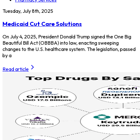
Tuesday, July 8th, 2025
Medicaid Cut Care Solutions
On July 4, 2025, President Donald Trump signed the One Big
Beautiful Bill Act (OBBBA) into law, enacting sweeping
changes to the U.S. healthcare system. The legislation, passed
by a
Read article