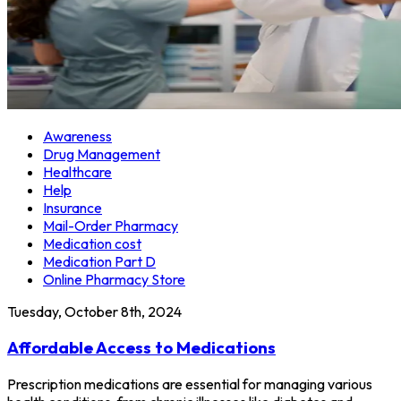
Awareness
Drug Management
Healthcare
Help
Insurance
Mail-Order Pharmacy
Medication cost
Medication Part D
Online Pharmacy Store
Tuesday, October 8th, 2024
Affordable Access to Medications
Prescription medications are essential for managing various