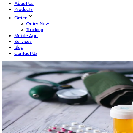
About Us
Products
Order
Order Now
Tracking
Mobile App
Services
Blog
Contact Us