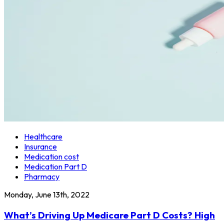
Healthcare
Insurance
Medication cost
Medication Part D
Pharmacy
Monday, June 13th, 2022
What’s Driving Up Medicare Part D Costs? High