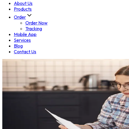
About Us
Products
Order
Order Now
Tracking
Mobile App
Services
Blog
Contact Us