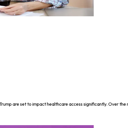
Trump are set to impact healthcare access significantly. Over the