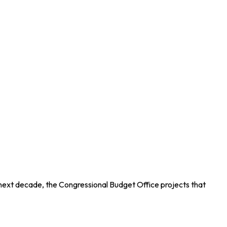
 next decade, the Congressional Budget Office projects that