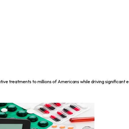
ive treatments to millions of Americans while driving significant e