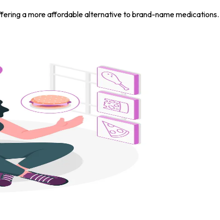
S, offering a more affordable alternative to brand-name medicati