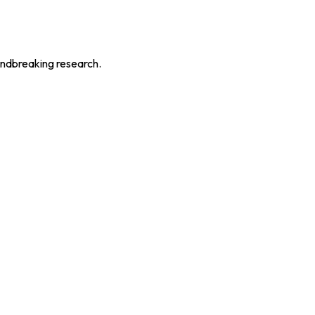
oundbreaking research.