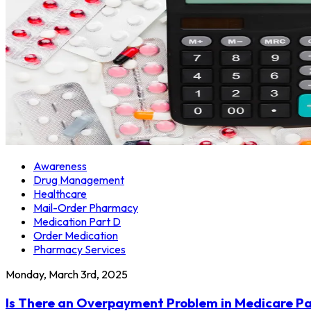
Awareness
Drug Management
Healthcare
Mail-Order Pharmacy
Medication Part D
Order Medication
Pharmacy Services
Monday, March 3rd, 2025
Is There an Overpayment Problem in Medicare Pa