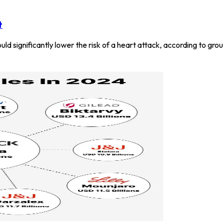
t
uld significantly lower the risk of a heart attack, according to gr