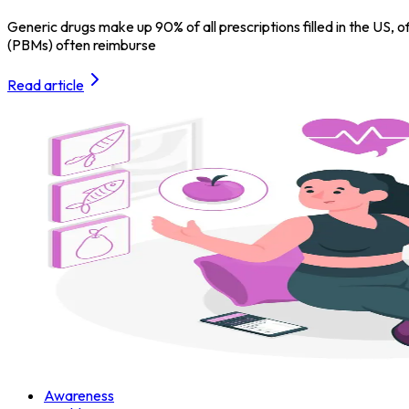
Generic drugs make up 90% of all prescriptions filled in the U
(PBMs) often reimburse
Read article
Awareness