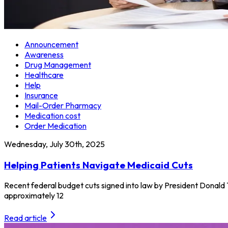
Announcement
Awareness
Drug Management
Healthcare
Help
Insurance
Mail-Order Pharmacy
Medication cost
Order Medication
Wednesday, July 30th, 2025
Helping Patients Navigate Medicaid Cuts
Recent federal budget cuts signed into law by President Donald 
approximately 12
Read article