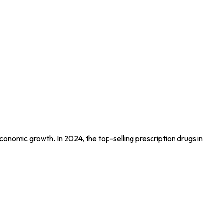
conomic growth. In 2024, the top-selling prescription drugs in