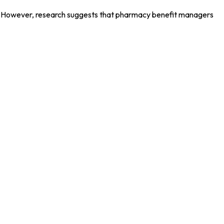
ons. However, research suggests that pharmacy benefit managers