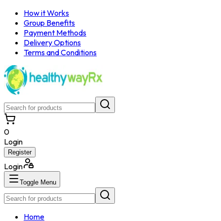
How it Works
Group Benefits
Payment Methods
Delivery Options
Terms and Conditions
0
Login
Register
Login
Toggle Menu
Home