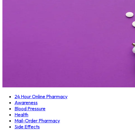
24 Hour Online Pharmacy
Awareness
Blood Pressure
Health
Mail-Order Pharmacy
Side Effects