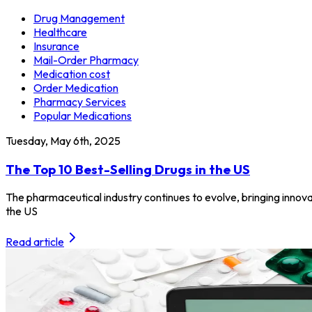
Drug Management
Healthcare
Insurance
Mail-Order Pharmacy
Medication cost
Order Medication
Pharmacy Services
Popular Medications
Tuesday, May 6th, 2025
The Top 10 Best-Selling Drugs in the US
The pharmaceutical industry continues to evolve, bringing innovat
the US
Read article