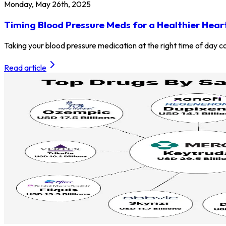
Monday, May 26th, 2025
Timing Blood Pressure Meds for a Healthier Hear
Taking your blood pressure medication at the right time of day co
Read article