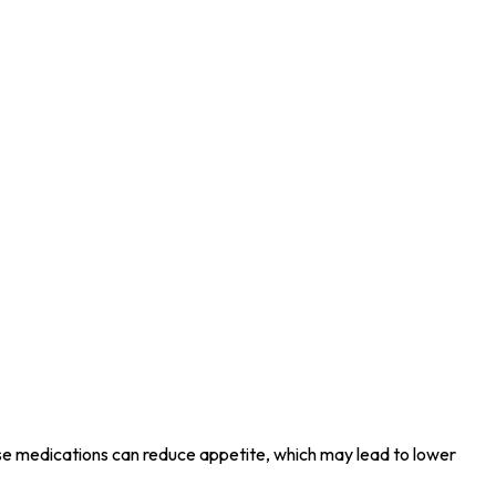
e medications can reduce appetite, which may lead to lower