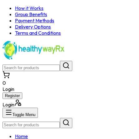
How it Works
Group Benefits
Payment Methods
Delivery Options
Terms and Conditions
0
Login
Register
Login
Toggle Menu
Home