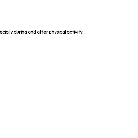
ially during and after physical activity.