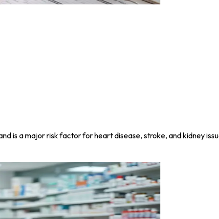
nd is a major risk factor for heart disease, stroke, and kidney issu