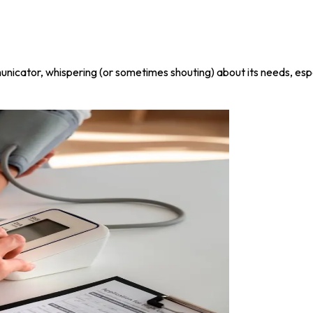
municator, whispering (or sometimes shouting) about its needs, espec