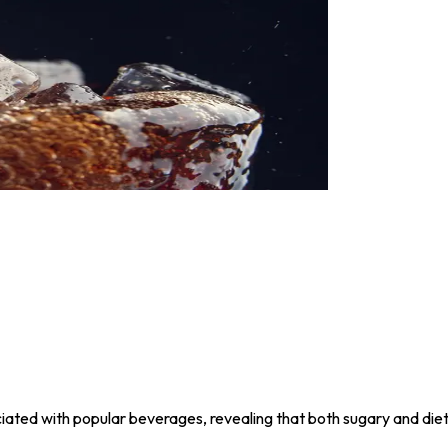
ociated with popular beverages, revealing that both sugary and die