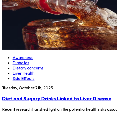
Awareness
Diabetes
Dietary concerns
Liver Health
Side Effects
Tuesday, October 7th, 2025
Diet and Sugary Drinks Linked to Liver Disease
Recent research has shed light on the potential health risks ass