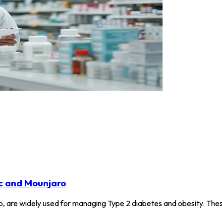
c and Mounjaro
, are widely used for managing Type 2 diabetes and obesity. Thes