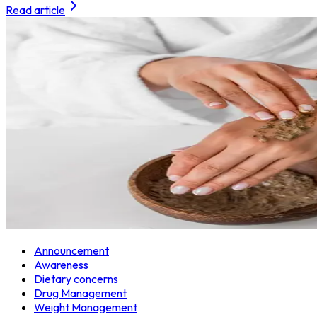
Read article
Announcement
Awareness
Dietary concerns
Drug Management
Weight Management