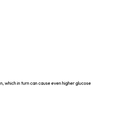
ion, which in turn can cause even higher glucose