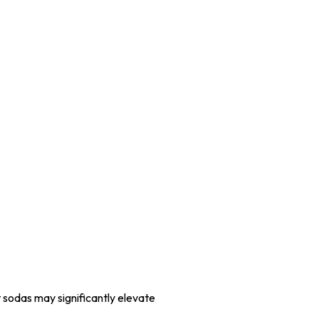
t sodas may significantly elevate