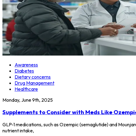
Awareness
Diabetes
Dietary concerns
Drug Management
Healthcare
Monday, June 9th, 2025
Supplements to Consider with Meds Like Ozempi
GLP-1 medications, such as Ozempic (semaglutide) and Mounjaro
nutrient intake,