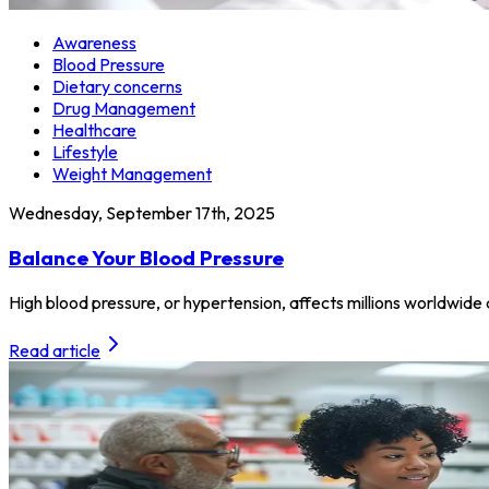
Awareness
Blood Pressure
Dietary concerns
Drug Management
Healthcare
Lifestyle
Weight Management
Wednesday, September 17th, 2025
Balance Your Blood Pressure
High blood pressure, or hypertension, affects millions worldwide a
Read article