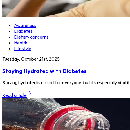
Awareness
Diabetes
Dietary concerns
Health
Lifestyle
Tuesday, October 21st, 2025
Staying Hydrated with Diabetes
Staying hydrated is crucial for everyone, but it’s especially vita
Read article