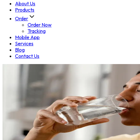
About Us
Products
Order
Order Now
Tracking
Mobile App
Services
Blog
Contact Us