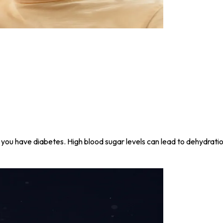
l if you have diabetes. High blood sugar levels can lead to dehydrat