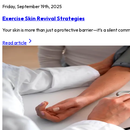
Friday, September 19th, 2025
Exercise Skin Revival Strategies
Your skin is more than just a protective barrier—it’s a silent com
Read article