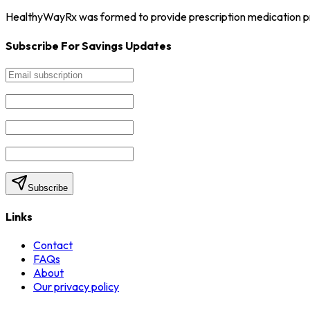
HealthyWayRx was formed to provide prescription medication pro
Subscribe For Savings Updates
Subscribe
Links
Contact
FAQs
About
Our privacy policy