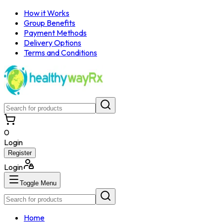
How it Works
Group Benefits
Payment Methods
Delivery Options
Terms and Conditions
0
Login
Register
Login
Toggle Menu
Home