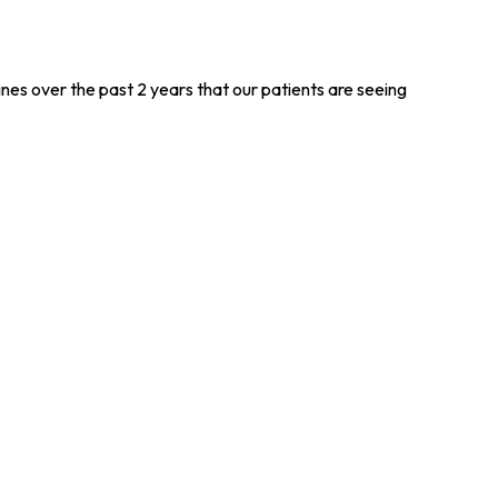
s over the past 2 years that our patients are seeing