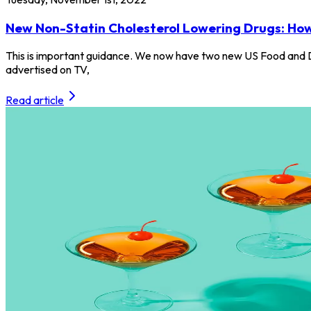
New Non-Statin Cholesterol Lowering Drugs: Ho
This is important guidance. We now have two new US Food and D
advertised on TV,
Read article