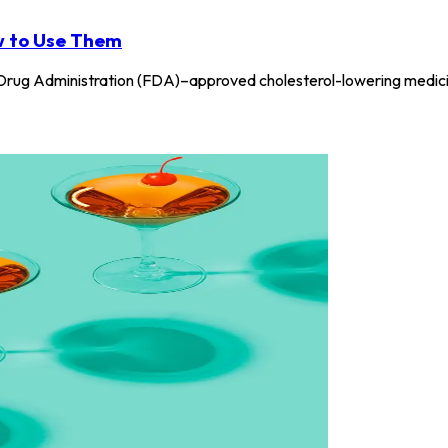
w to Use Them
rug Administration (FDA)–approved cholesterol-lowering medicine