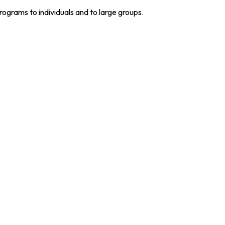
grams to individuals and to large groups.