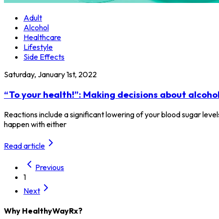
Adult
Alcohol
Healthcare
Lifestyle
Side Effects
Saturday, January 1st, 2022
“To your health!”: Making decisions about alcoho
Reactions include a significant lowering of your blood sugar lev
happen with either
Read article
Previous
1
Next
Why HealthyWayRx?