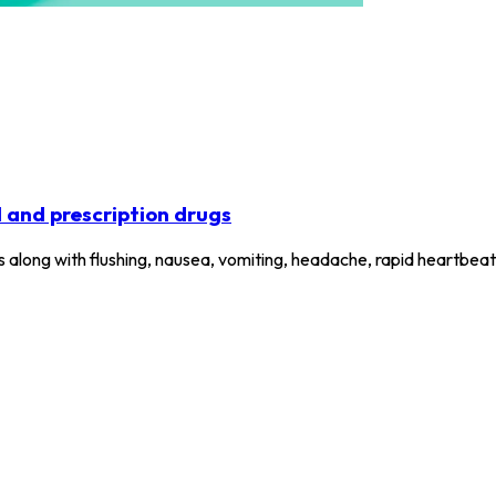
l and prescription drugs
els along with flushing, nausea, vomiting, headache, rapid heartbe