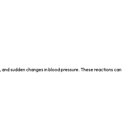
at, and sudden changes in blood pressure. These reactions can