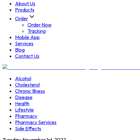
About Us
Products
Order
Order Now
Tracking
Mobile App
Services
Blog
Contact Us
Alcohol
Cholesterol
Chronic Illness
Disease
Health
Lifestyle
Pharmacy
Pharmacy Services
Side Effects
Tuesday, November 1st, 2022