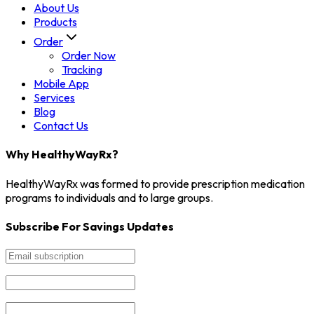
About Us
Products
Order
Order Now
Tracking
Mobile App
Services
Blog
Contact Us
Why HealthyWayRx?
HealthyWayRx was formed to provide prescription medication
programs to individuals and to large groups.
Subscribe For Savings Updates