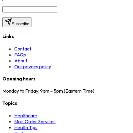
Subscribe
Links
Contact
FAQs
About
Our privacy policy
Opening hours
Monday to Friday: 9am – 5pm (Eastern Time)
Topics
Healthcare
Mail-Order Services
Health Tips