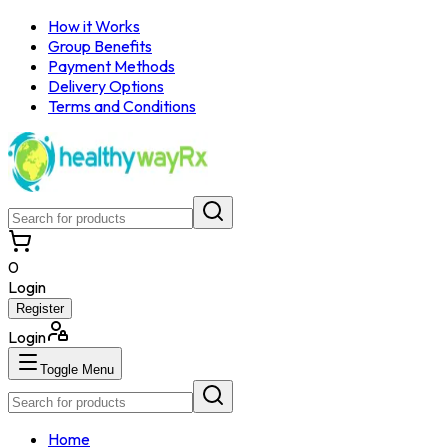
How it Works
Group Benefits
Payment Methods
Delivery Options
Terms and Conditions
0
Login
Register
Login
Toggle Menu
Home