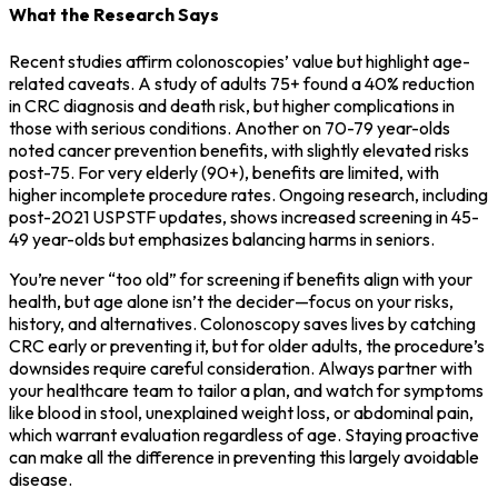
What the Research Says
Recent studies affirm colonoscopies’ value but highlight age-
related caveats. A study of adults 75+ found a 40% reduction
in CRC diagnosis and death risk, but higher complications in
those with serious conditions. Another on 70-79 year-olds
noted cancer prevention benefits, with slightly elevated risks
post-75. For very elderly (90+), benefits are limited, with
higher incomplete procedure rates. Ongoing research, including
post-2021 USPSTF updates, shows increased screening in 45-
49 year-olds but emphasizes balancing harms in seniors.
You’re never “too old” for screening if benefits align with your
health, but age alone isn’t the decider—focus on your risks,
history, and alternatives. Colonoscopy saves lives by catching
CRC early or preventing it, but for older adults, the procedure’s
downsides require careful consideration. Always partner with
your healthcare team to tailor a plan, and watch for symptoms
like blood in stool, unexplained weight loss, or abdominal pain,
which warrant evaluation regardless of age. Staying proactive
can make all the difference in preventing this largely avoidable
disease.