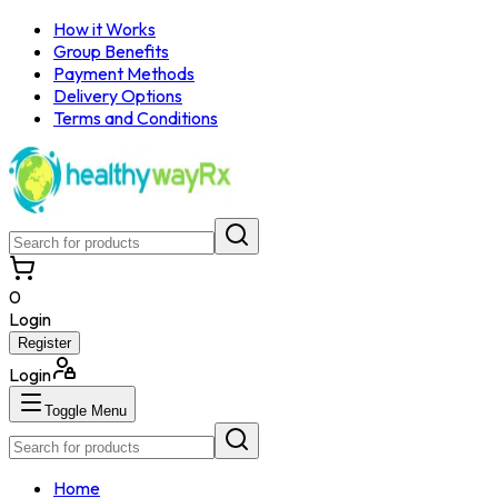
How it Works
Group Benefits
Payment Methods
Delivery Options
Terms and Conditions
0
Login
Register
Login
Toggle Menu
Home