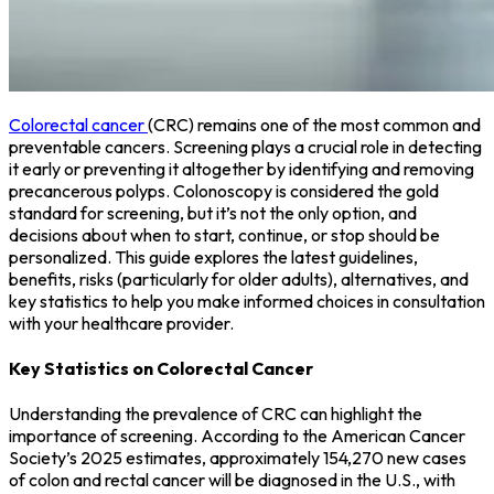
Colorectal cancer
(CRC) remains one of the most common and
preventable cancers. Screening plays a crucial role in detecting
it early or preventing it altogether by identifying and removing
precancerous polyps. Colonoscopy is considered the gold
standard for screening, but it’s not the only option, and
decisions about when to start, continue, or stop should be
personalized. This guide explores the latest guidelines,
benefits, risks (particularly for older adults), alternatives, and
key statistics to help you make informed choices in consultation
with your healthcare provider.
Key Statistics on Colorectal Cancer
Understanding the prevalence of CRC can highlight the
importance of screening. According to the American Cancer
Society’s 2025 estimates, approximately 154,270 new cases
of colon and rectal cancer will be diagnosed in the U.S., with