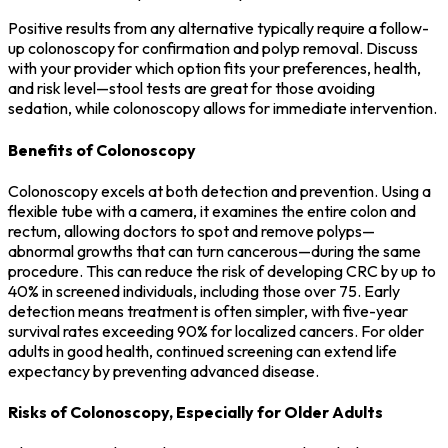
Positive results from any alternative typically require a follow-
up colonoscopy for confirmation and polyp removal. Discuss
with your provider which option fits your preferences, health,
and risk level—stool tests are great for those avoiding
sedation, while colonoscopy allows for immediate intervention.
Benefits of Colonoscopy
Colonoscopy excels at both detection and prevention. Using a
flexible tube with a camera, it examines the entire colon and
rectum, allowing doctors to spot and remove polyps—
abnormal growths that can turn cancerous—during the same
procedure. This can reduce the risk of developing CRC by up to
40% in screened individuals, including those over 75. Early
detection means treatment is often simpler, with five-year
survival rates exceeding 90% for localized cancers. For older
adults in good health, continued screening can extend life
expectancy by preventing advanced disease.
Risks of Colonoscopy, Especially for Older Adults