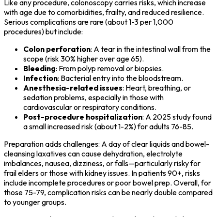
Like any procedure, colonoscopy carries risks, which increase
with age due to comorbidities, frailty, and reduced resilience.
Serious complications are rare (about 1-3 per 1,000
procedures) but include:
Colon perforation
: A tear in the intestinal wall from the
scope (risk 30% higher over age 65).
Bleeding
: From polyp removal or biopsies.
Infection
: Bacterial entry into the bloodstream.
Anesthesia-related issues
: Heart, breathing, or
sedation problems, especially in those with
cardiovascular or respiratory conditions.
Post-procedure hospitalization
: A 2025 study found
a small increased risk (about 1-2%) for adults 76-85.
Preparation adds challenges: A day of clear liquids and bowel-
cleansing laxatives can cause dehydration, electrolyte
imbalances, nausea, dizziness, or falls—particularly risky for
frail elders or those with kidney issues. In patients 90+, risks
include incomplete procedures or poor bowel prep. Overall, for
those 75-79, complication risks can be nearly double compared
to younger groups.