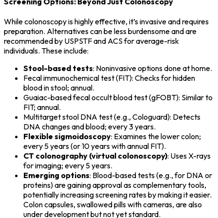
Screening Options: Beyond Just Colonoscopy
While colonoscopy is highly effective, it’s invasive and requires
preparation. Alternatives can be less burdensome and are
recommended by USPSTF and ACS for average-risk
individuals. These include:
Stool-based tests
: Noninvasive options done at home.
Fecal immunochemical test (FIT): Checks for hidden
blood in stool; annual.
Guaiac-based fecal occult blood test (gFOBT): Similar to
FIT; annual.
Multitarget stool DNA test (e.g., Cologuard): Detects
DNA changes and blood; every 3 years.
Flexible sigmoidoscopy
: Examines the lower colon;
every 5 years (or 10 years with annual FIT).
CT colonography (virtual colonoscopy)
: Uses X-rays
for imaging; every 5 years.
Emerging options
: Blood-based tests (e.g., for DNA or
proteins) are gaining approval as complementary tools,
potentially increasing screening rates by making it easier.
Colon capsules, swallowed pills with cameras, are also
under development but not yet standard.