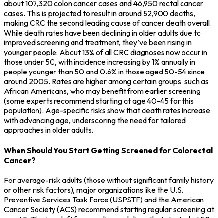
about 107,320 colon cancer cases and 46,950 rectal cancer
cases. This is projected to result in around 52,900 deaths,
making CRC the second leading cause of cancer death overall.
While death rates have been declining in older adults due to
improved screening and treatment, they’ve been rising in
younger people: About 13% of all CRC diagnoses now occur in
those under 50, with incidence increasing by 1% annually in
people younger than 50 and 0.6% in those aged 50-54 since
around 2005. Rates are higher among certain groups, such as
African Americans, who may benefit from earlier screening
(some experts recommend starting at age 40-45 for this
population). Age-specific risks show that death rates increase
with advancing age, underscoring the need for tailored
approaches in older adults.
When Should You Start Getting Screened for Colorectal
Cancer?
For average-risk adults (those without significant family history
or other risk factors), major organizations like the U.S.
Preventive Services Task Force (USPSTF) and the American
Cancer Society (ACS) recommend starting regular screening at