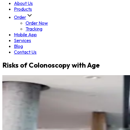
About Us
Products
Order
Order Now
Tracking
Mobile App
Services
Blog
Contact Us
Risks of Colonoscopy with Age