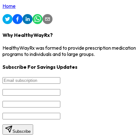
Home
Why HealthyWayRx?
HealthyWayRx was formed to provide prescription medication
programs to individuals and to large groups.
Subscribe For Savings Updates
Subscribe