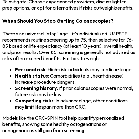
To mitigate: Choose experienced providers, discuss lighter
prep options, or opt for alternatives if risks outweigh benefits.
When Should You Stop Getting Colonoscopies?
There’s no universal “stop” age—it’s individualized. USPSTF
recommends routine screening up to 75, then selective for 76-
85 based on life expectancy (at least 10 years), overall health,
and prior results. Over 85, screening is generally not advised as
risks often exceed benefits. Factors to weigh:
Personal risk
: High-risk individuals may continue longer.
Health status
: Comorbidities (e.g., heart disease)
increase procedure dangers.
Screening history
: If prior colonoscopies were normal,
future risk may be low.
Competing risks
: In advanced age, other conditions
may limit lifespan more than CRC.
Models like the CRC-SPIN tool help quantify personalized
benefits, showing some healthy octogenarians or
nonagenarians still gain from screening.