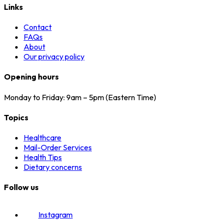
Links
Contact
FAQs
About
Our privacy policy
Opening hours
Monday to Friday: 9am – 5pm (Eastern Time)
Topics
Healthcare
Mail-Order Services
Health Tips
Dietary concerns
Follow us
Instagram