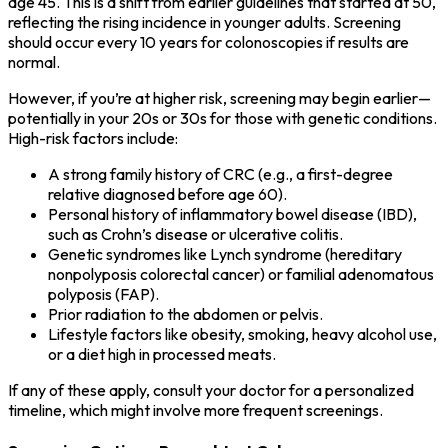
age 45. This is a shift from earlier guidelines that started at 50,
reflecting the rising incidence in younger adults. Screening
should occur every 10 years for colonoscopies if results are
normal.
However, if you’re at higher risk, screening may begin earlier—
potentially in your 20s or 30s for those with genetic conditions.
High-risk factors include:
A strong family history of CRC (e.g., a first-degree
relative diagnosed before age 60).
Personal history of inflammatory bowel disease (IBD),
such as Crohn’s disease or ulcerative colitis.
Genetic syndromes like Lynch syndrome (hereditary
nonpolyposis colorectal cancer) or familial adenomatous
polyposis (FAP).
Prior radiation to the abdomen or pelvis.
Lifestyle factors like obesity, smoking, heavy alcohol use,
or a diet high in processed meats.
If any of these apply, consult your doctor for a personalized
timeline, which might involve more frequent screenings.