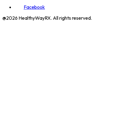
Facebook
@2026 HealthyWayRX. All rights reserved.